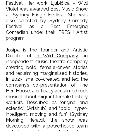
Festival. Her work Ljubičica – Wild
Violet was awarded Best Music Show
at Sydney Fringe Festival. She was
also selected by Sydney Comedy
Festival as a Best Emerging
Comedian under their FRESH Artist
program.
Josipa is the founder and Artistic
Director of
In Wild Company
, an
independent music-theatre company
creating bold, female-driven stories
and reclaiming marginalised histories.
In 2023, she co-created and led the
company’s co-presentation of The
Hen House, a critically acclaimed rock
musical about migrant female factory
workers. Described as “original and
eclectic” (Artshub) and “bold, hyper-
intelligent, moving and fun” (Sydney
Morning Herald), the show was
developed with a powerhouse team