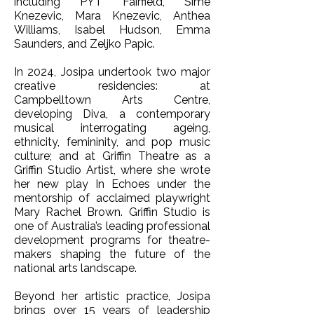
including PYT Fairfield, Sime
Knezevic, Mara Knezevic, Anthea
Williams, Isabel Hudson, Emma
Saunders, and Zeljko Papic.
In 2024, Josipa undertook two major
creative residencies: at
Campbelltown Arts Centre,
developing Diva, a contemporary
musical interrogating ageing,
ethnicity, femininity, and pop music
culture; and at Griffin Theatre as a
Griffin Studio Artist, where she wrote
her new play In Echoes under the
mentorship of acclaimed playwright
Mary Rachel Brown. Griffin Studio is
one of Australia’s leading professional
development programs for theatre-
makers shaping the future of the
national arts landscape.
Beyond her artistic practice, Josipa
brings over 15 years of leadership