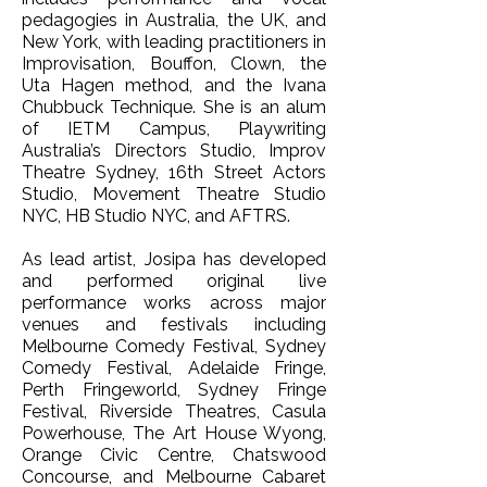
pedagogies in Australia, the UK, and
New York, with leading practitioners in
Improvisation, Bouffon, Clown, the
Uta Hagen method, and the Ivana
Chubbuck Technique. She is an alum
of IETM Campus, Playwriting
Australia’s Directors Studio, Improv
Theatre Sydney, 16th Street Actors
Studio, Movement Theatre Studio
NYC, HB Studio NYC, and AFTRS.
As lead artist, Josipa has developed
and performed original live
performance works across major
venues and festivals including
Melbourne Comedy Festival, Sydney
Comedy Festival, Adelaide Fringe,
Perth Fringeworld, Sydney Fringe
Festival, Riverside Theatres, Casula
Powerhouse, The Art House Wyong,
Orange Civic Centre, Chatswood
Concourse, and Melbourne Cabaret