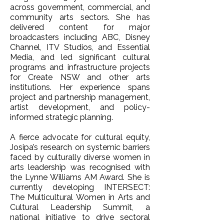
across government, commercial, and
community arts sectors. She has
delivered content for major
broadcasters including ABC, Disney
Channel, ITV Studios, and Essential
Media, and led significant cultural
programs and infrastructure projects
for Create NSW and other arts
institutions. Her experience spans
project and partnership management,
artist development, and policy-
informed strategic planning.
A fierce advocate for cultural equity,
Josipa’s research on systemic barriers
faced by culturally diverse women in
arts leadership was recognised with
the Lynne Williams AM Award. She is
currently developing INTERSECT:
The Multicultural Women in Arts and
Cultural Leadership Summit, a
national initiative to drive sectoral