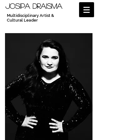
JOSIPA DRAISMA
Multidisciplinary Artist &
Cultural Leader