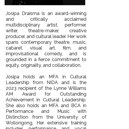
Josipa Draisma is an award-winning
and critically acclaimed
multidisciplinary artist, performer,
writer, theatre-maker, creative
producer, and cultural leader. Her work
spans contemporary theatre, music,
cabaret, visual art, film, and
improvisational comedy, and is
grounded in a fierce commitment to
equity, originality, and collaboration.
Josipa holds an MFA in Cultural
Leadership from NIDA and is the
2023 recipient of the Lynne Williams
AM Award for Outstanding
Achievement in Cultural Leadership.
She also holds an MFA and BCA in
Performance and Music with
Distinction from the University of
Wollongong. Her extensive training
includes performance and vocal