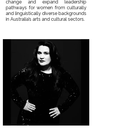
change and expand leadership
pathways for women from culturally
and linguistically diverse backgrounds
in Australia’s arts and cultural sectors.