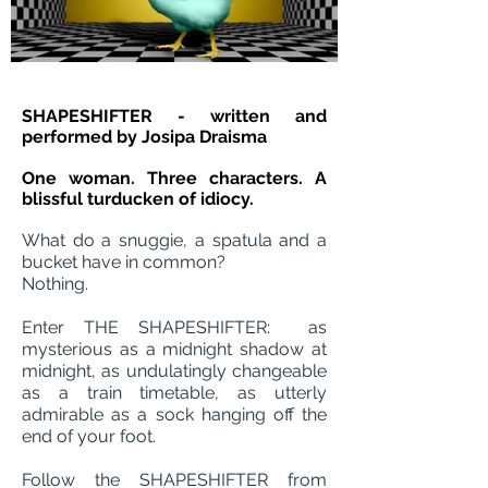
SHAPESHIFTER - written and
performed by Josipa Draisma
One woman. Three characters. A
blissful turducken of idiocy.
What do a snuggie, a spatula and a
bucket have in common?
Nothing.
Enter THE SHAPESHIFTER: as
mysterious as a midnight shadow at
midnight, as undulatingly changeable
as a train timetable, as utterly
admirable as a sock hanging off the
end of your foot.
Follow the SHAPESHIFTER from