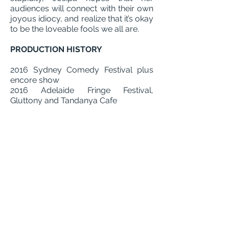
audiences will connect with their own
joyous idiocy, and realize that it’s okay
to be the loveable fools we all are.
PRODUCTION HISTORY
2016 Sydney Comedy Festival plus
encore show
2016 Adelaide Fringe Festival,
Gluttony and Tandanya Cafe
2016 Grr Nights for Fringe World, Blue
Room Summer Nights
2017 The Temperance Society Bar,
Sydney
2015 Sydney Fringe Comedy Festival
REVIEWS
"In Shapeshifter, Draisma displays her
talent for character-based clowning, as
she wordlessly creates absurd
scenarios along with her audience. We