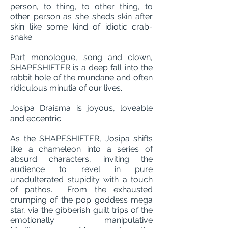
person, to thing, to other thing, to
other person as she sheds skin after
skin like some kind of idiotic crab-
snake.
Part monologue, song and clown,
SHAPESHIFTER is a deep fall into the
rabbit hole of the mundane and often
ridiculous minutia of our lives.
Josipa Draisma is joyous, loveable
and eccentric.
As the SHAPESHIFTER, Josipa shifts
like a chameleon into a series of
absurd characters, inviting the
audience to revel in pure
unadulterated stupidity with a touch
of pathos. From the exhausted
crumping of the pop goddess mega
star, via the gibberish guilt trips of the
emotionally manipulative