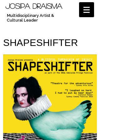
JOSIPA DRAISMA
Multidisciplinary Artist &
Cultural Leader
SHAPESHIFTER