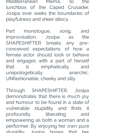
Mediterranean Mama, to the
lunchbox of the Caped Crusader,
Josipa ever seeks the boundaries of
playfulness and sheer idiocy.
Part monologue, song, and
improvisation, Josipa as the
SHAPESHIFTER breaks any pre-
conceived expectations of how a
female actor should look or behave
and engages with a part of herself
that is emphatically and
unapologetically anarchic,
UNfashionable, cheeky and silly.
Through SHAPESHIFTER, Josipa
demonstrates that there is much joy
and humour to be found in a state of
vulnerable stupidity and finds it
profoundly liberating and
empowering as both a woman and a
performer. By enjoying her own pure
stupidity, Josipa hopes that her