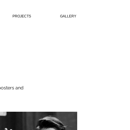
PROJECTS
GALLERY
 posters and