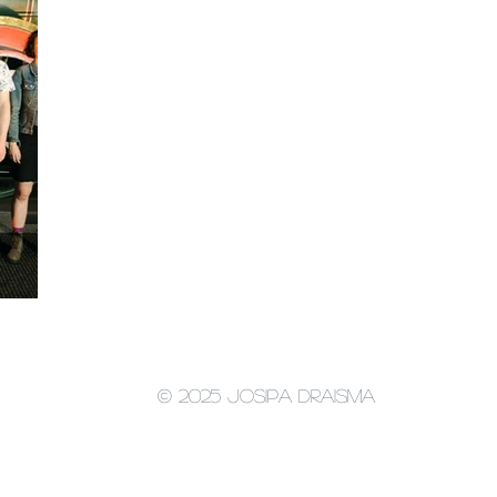
© 2025 Josipa Draisma