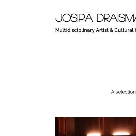
JOSIPA DRAISM
Multidisciplinary Artist & Cultural
A selection