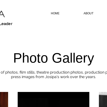
A
HOME
ABOUT
 Leader
Photo Gallery
 of photos, film stills, theatre production photos, production
press images from Josipa's work over the years.