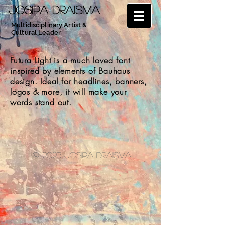
JOSIPA DRAISMA
Multidisciplinary Artist &
Cultural Leader
Futura Light is a much loved font
inspired by elements of Bauhaus
design. Ideal for headlines, banners,
logos & more, it will make your
words stand out.
© 2025 Josipa Draisma