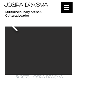
JOSIPA DRAISMA
Multidisciplinary Artist &
Cultural Leader
© 2025 Josipa Draisma