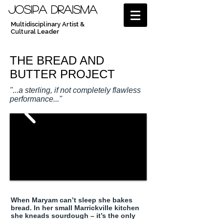
JOSIPA DRAISMA
Multidisciplinary Artist &
Cultural Leader
THE BREAD AND
BUTTER PROJECT
"...a sterling, if not completely flawless
performance..."
When Maryam can’t sleep she bakes
bread. In her small Marrickville kitchen
she kneads sourdough – it’s the only