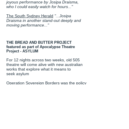
joyous performance by Josipa Draisma,
who I could easily watch for hours..."
The South Sydney Herald
"...
Josipa
Draisma in another stand-out deeply and
moving performance..."
THE BREAD AND BUTTER PROJECT
featured as part of Apocalypse Theatre
Project - ASYLUM
For 12 nights across two weeks, old 505
theatre will come alive with new australian
works that explore what it means to
seek asylum
Operation Sovereign Borders was the policy
the Coalition government took to the
September 2013 Federal election - a
military-led response to ‘combat people
smuggling and protect Australia’s borders’.
Playwrights from across the country have
been invited to create new plays that
respond to one of the most contested ideas
in Australia’s identity. How will our stage