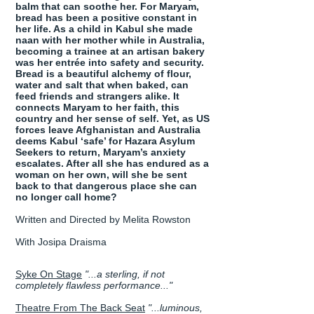
balm that can soothe her. For Maryam,
bread has been a positive constant in
her life. As a child in Kabul she made
naan with her mother while in Australia,
becoming a trainee at an artisan bakery
was her entrée into safety and security.
Bread is a beautiful alchemy of flour,
water and salt that when baked, can
feed friends and strangers alike. It
connects Maryam to her faith, this
country and her sense of self. Yet, as US
forces leave Afghanistan and Australia
deems Kabul ‘safe’ for Hazara Asylum
Seekers to return, Maryam’s anxiety
escalates. After all she has endured as a
woman on her own, will she be sent
back to that dangerous place she can
no longer call home?
Written and Directed by Melita Rowston
With Josipa Draisma
Syke On Stage
"...a sterling, if not
completely flawless performance..."
Theatre From The Back Seat
"...luminous,